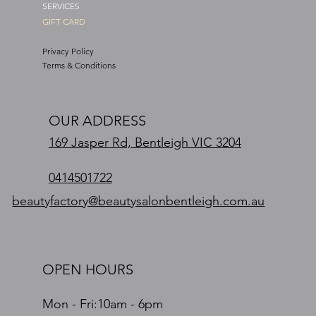
SERVICES
GIFT CARD
Privacy Policy
Terms & Conditions
OUR ADDRESS
169 Jasper Rd, Bentleigh VIC 3204
0414501722
beautyfactory@beautysalonbentleigh.com.au
OPEN HOURS
Mon - Fri:10am - 6pm