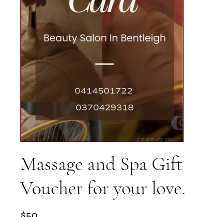
Massage and Spa Gift
Voucher for your love.
$50