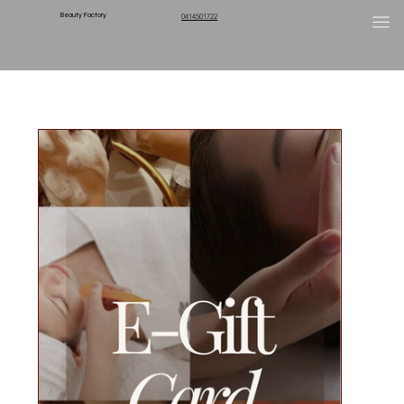
Beauty Factory
0414501722