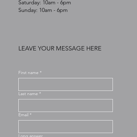
​​Saturday: 10am - 6pm
​Sunday: 10am - 6pm
LEAVE YOUR MESSAGE HERE
First name
*
Last name
*
Email
*
Long answer