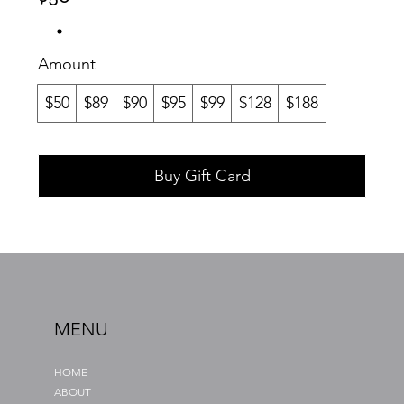
Amount
$50
$89
$90
$95
$99
$128
$188
Buy Gift Card
MENU
HOME
ABOUT