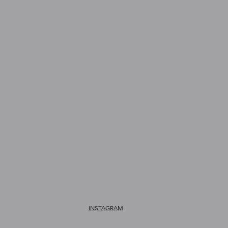
INSTAGRAM