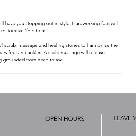
ill have you stepping out in style. Hardworking feet will
storative ‘feet treat’.
 of scrub, massage and healing stones to harmonise the
ry feet and ankles. A scalp massage will release
ng grounded from head to toe.
LEAVE 
OPEN HOURS