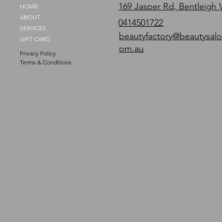
169 Jasper Rd, Bentleigh 
HOME
ABOUT
0414501722
SERVICES
beautyfactory@beautysalo
GIFT CARD
om.au
Privacy Policy
Terms & Conditions