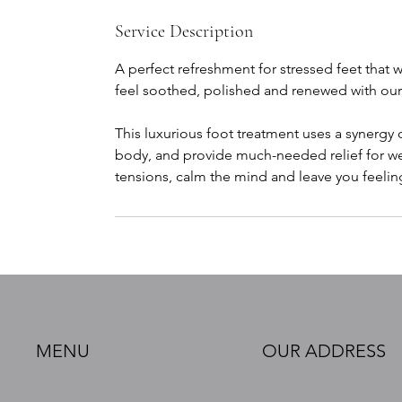
Service Description
A perfect refreshment for stressed feet that w
feel soothed, polished and renewed with our re
This luxurious foot treatment uses a synergy
body, and provide much-needed relief for wea
tensions, calm the mind and leave you feeli
MENU
OUR ADDRESS