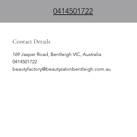
0414501722
Contact Details
169 Jasper Road, Bentleigh VIC, Australia
0414501722
beautyfactory@beautysalonbentleigh.com.au