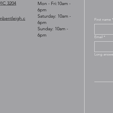
VIC 3204
Mon - Fri:10am -
6pm
​​Saturday: 10am -
nbentleigh.c
First name
6pm
​Sunday: 10am -
6pm
Email
*
Long answe