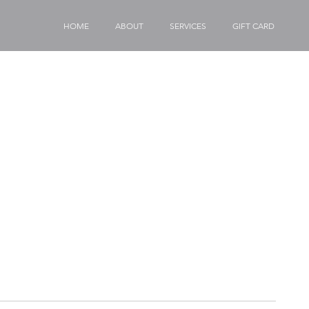
HOME
ABOUT
SERVICES
GIFT CARD