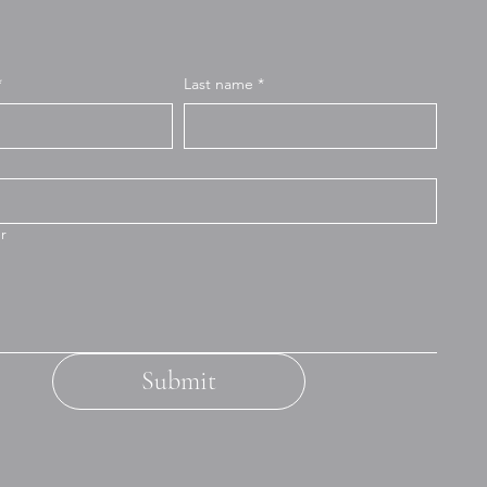
*
Last name
*
r
Submit