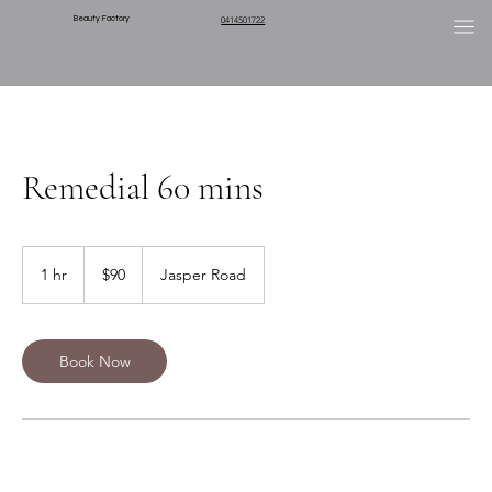
Beauty Factory
0414501722
Remedial 60 mins
90
Australian
1 hr
1
$90
Jasper Road
dollars
h
Book Now