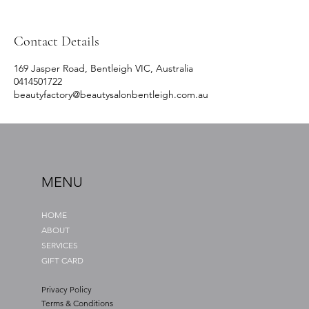
Contact Details
169 Jasper Road, Bentleigh VIC, Australia
0414501722
beautyfactory@beautysalonbentleigh.com.au
MENU
HOME
ABOUT
SERVICES
GIFT CARD
Privacy Policy
Terms & Conditions