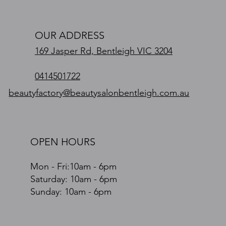
OUR ADDRESS
169 Jasper Rd, Bentleigh VIC 3204
0414501722
beautyfactory@beautysalonbentleigh.com.au
OPEN HOURS
Mon - Fri:10am - 6pm
​​Saturday: 10am - 6pm
​Sunday: 10am - 6pm