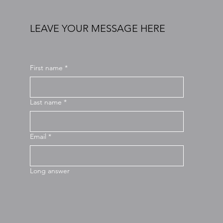
LEAVE YOUR MESSAGE HERE
First name
*
Last name
*
Email
*
Long answer