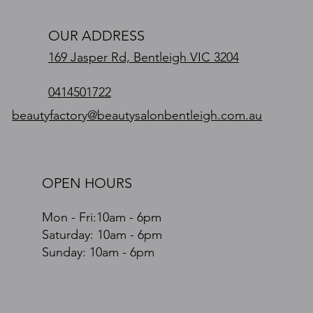
OUR ADDRESS
169 Jasper Rd, Bentleigh VIC 3204
0414501722
beautyfactory@beautysalonbentleigh.com.au
OPEN HOURS
Mon - Fri:10am - 6pm
​​Saturday: 10am - 6pm
​Sunday: 10am - 6pm