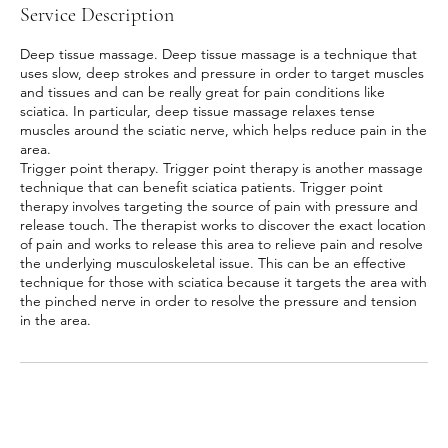
Service Description
Deep tissue massage. Deep tissue massage is a technique that
uses slow, deep strokes and pressure in order to target muscles
and tissues and can be really great for pain conditions like
sciatica. In particular, deep tissue massage relaxes tense
muscles around the sciatic nerve, which helps reduce pain in the
area.
Trigger point therapy. Trigger point therapy is another massage
technique that can benefit sciatica patients. Trigger point
therapy involves targeting the source of pain with pressure and
release touch. The therapist works to discover the exact location
of pain and works to release this area to relieve pain and resolve
the underlying musculoskeletal issue. This can be an effective
technique for those with sciatica because it targets the area with
the pinched nerve in order to resolve the pressure and tension
in the area.