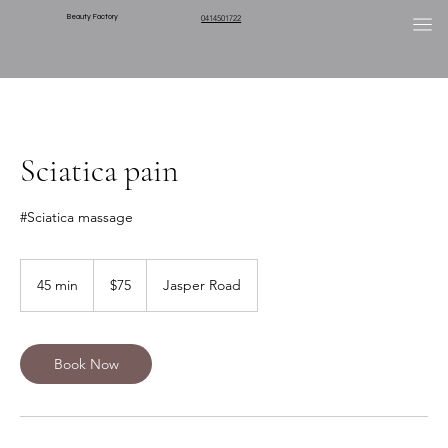
Beauty Factory
0414501722
Sciatica pain
#Sciatica massage
75
Australian
45 min
4
$75
Jasper Road
dollars
5
m
i
n
Book Now