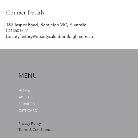
Contact Details
169 Jasper Road, Bentleigh VIC, Australia
0414501722
beautyfactory@beautysalonbentleigh.com.au
MENU
HOME
ABOUT
SERVICES
GIFT CARD
Privacy Policy
Terms & Conditions