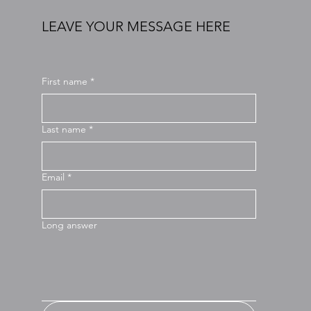
LEAVE YOUR MESSAGE HERE
First name
*
Last name
*
Email
*
Long answer