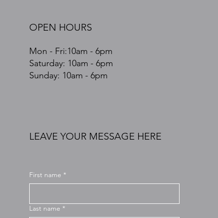
OPEN HOURS
Mon - Fri:10am - 6pm
​​Saturday: 10am - 6pm
​Sunday: 10am - 6pm
LEAVE YOUR MESSAGE HERE
First name
*
Last name
*