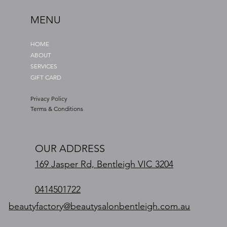
MENU
HOME
ABOUT
SERVICES
GIFT CARD
Privacy Policy
Terms & Conditions
OUR ADDRESS
169 Jasper Rd, Bentleigh VIC 3204
0414501722
beautyfactory@beautysalonbentleigh.com.au