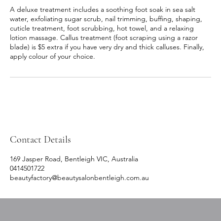
A deluxe treatment includes a soothing foot soak in sea salt
water, exfoliating sugar scrub, nail trimming, buffing, shaping,
cuticle treatment, foot scrubbing, hot towel, and a relaxing
lotion massage. Callus treatment (foot scraping using a razor
blade) is $5 extra if you have very dry and thick calluses. Finally,
apply colour of your choice.
Contact Details
169 Jasper Road, Bentleigh VIC, Australia
0414501722
beautyfactory@beautysalonbentleigh.com.au