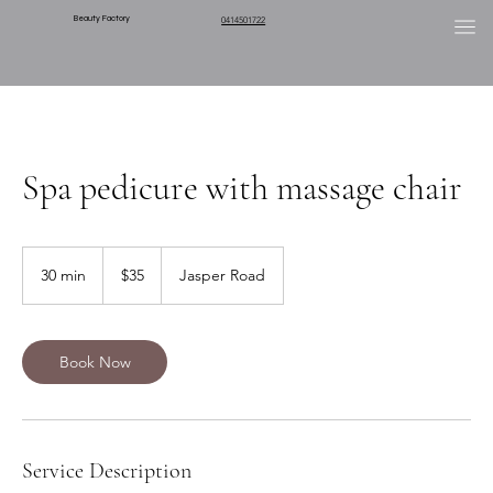
Beauty Factory
0414501722
Spa pedicure with massage chair
35
Australian
30 min
3
$35
Jasper Road
dollars
0
m
i
n
Book Now
Service Description