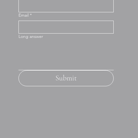
Email
*
Long answer
Submit